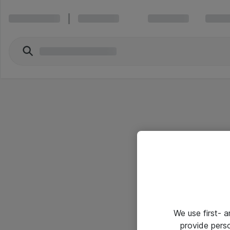
We use first- 
provide pers