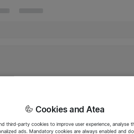
Cookies and Atea
and third-party cookies to improve user experience, analyse t
onalized ads. Mandatory cookies are always enabled and do 