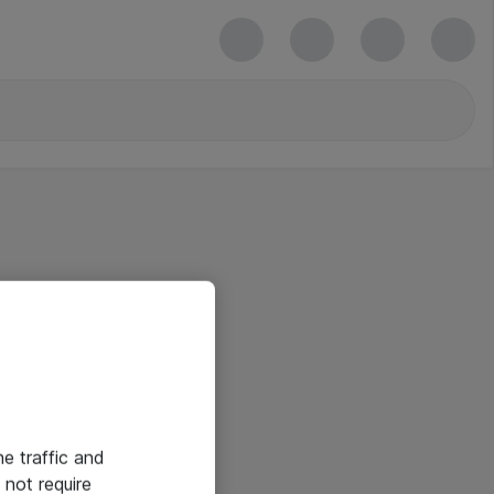
he traffic and
not require