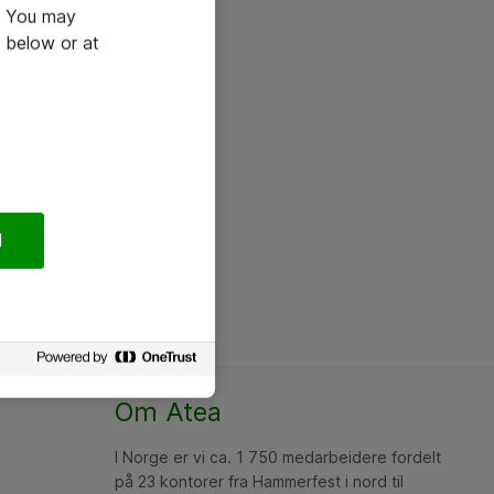
e. You may
 below or at
l
Om Atea
I Norge er vi ca. 1 750 medarbeidere fordelt
på 23 kontorer fra Hammerfest i nord til