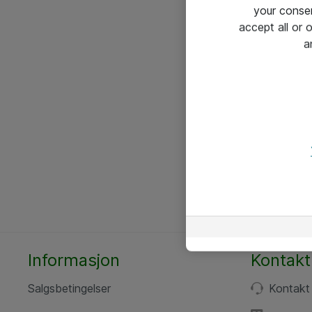
your conse
accept all or
a
Informasjon
Kontakt
Salgsbetingelser
Kontakt