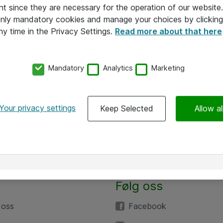
nt since they are necessary for the operation of our websit
 only mandatory cookies and manage your choices by clicking
ny time in the Privacy Settings.
Read more about that here
Mandatory
Analytics
Marketing
Your privacy settings
Keep Selected
Allow al
Følg oss
 oss
Facebook