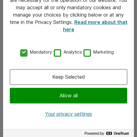
Kontakt
may accept all or only mandatory cookies and
manage your choices by clicking below or at any
Kontakt oss
time in the Privacy Settings.
Read more about that
Våre kontorer
here
Meld deg på nyhetsbrev
Mandatory
Analytics
Marketing
Følg oss
Facebook
Keep Selected
x.com
Allow all
Instagram
LinkedIn
Your privacy settings
Youtube