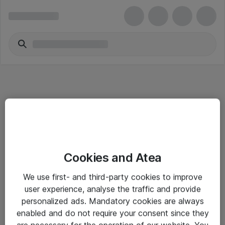
Informasjon
Cookies and Atea
Salgsbetingelser
We use first- and third-party cookies to improve
Sjekkliste ved mottak av gods
user experience, analyse the traffic and provide
Personvernserklæring
personalized ads. Mandatory cookies are always
enabled and do not require your consent since they
are necessary for the operation of our website. You