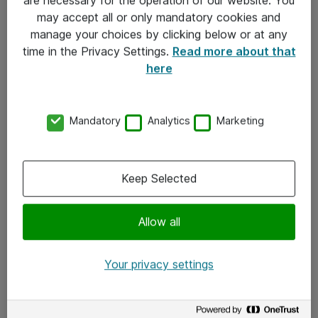
Kontakt
may accept all or only mandatory cookies and
manage your choices by clicking below or at any
Kontakt oss
time in the Privacy Settings.
Read more about that
Våre kontorer
here
Meld deg på nyhetsbrev
Mandatory
Analytics
Marketing
Følg oss
Facebook
Keep Selected
x.com
Allow all
Instagram
LinkedIn
Your privacy settings
Youtube