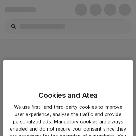
Informasjon
Cookies and Atea
Salgsbetingelser
We use first- and third-party cookies to improve
Sjekkliste ved mottak av gods
user experience, analyse the traffic and provide
Personvernserklæring
personalized ads. Mandatory cookies are always
enabled and do not require your consent since they
are necessary for the operation of our website. You