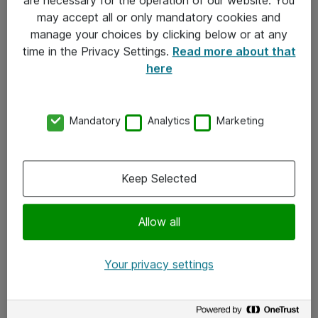
Kontakt
may accept all or only mandatory cookies and
manage your choices by clicking below or at any
Kontakt oss
time in the Privacy Settings.
Read more about that
Våre kontorer
here
Meld deg på nyhetsbrev
Mandatory
Analytics
Marketing
Følg oss
Facebook
Keep Selected
x.com
Allow all
Instagram
LinkedIn
Your privacy settings
Youtube