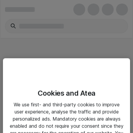
Informasjon
Cookies and Atea
Salgsbetingelser
We use first- and third-party cookies to improve
Sjekkliste ved mottak av gods
user experience, analyse the traffic and provide
Personvernserklæring
personalized ads. Mandatory cookies are always
enabled and do not require your consent since they
are necessary for the operation of our website. You