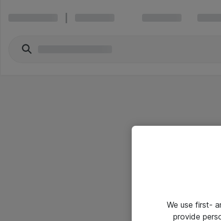
We use first- 
provide pers