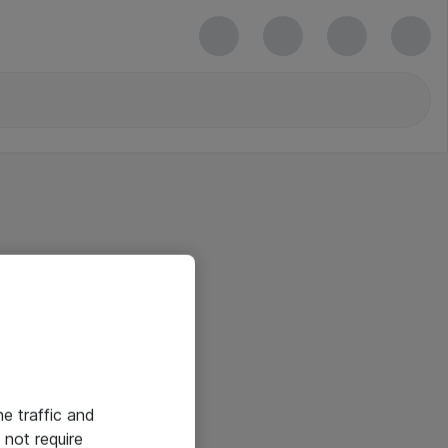
he traffic and
not require