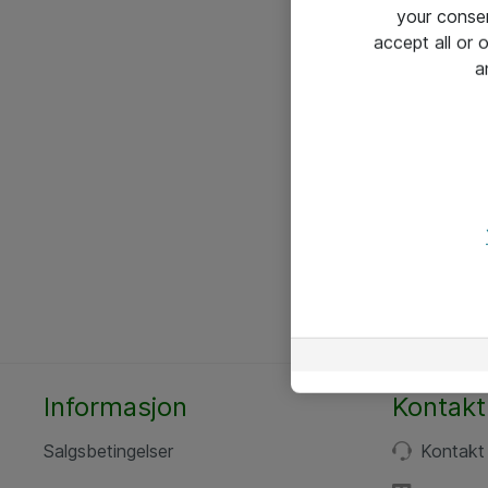
your conse
accept all or
a
Informasjon
Kontakt
Salgsbetingelser
Kontakt