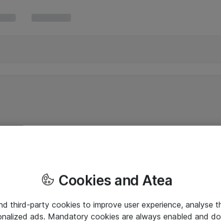
Cookies and Atea
and third-party cookies to improve user experience, analyse t
onalized ads. Mandatory cookies are always enabled and do 