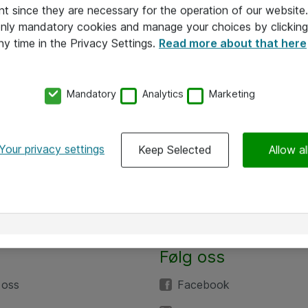
nt since they are necessary for the operation of our websit
 only mandatory cookies and manage your choices by clicking
ny time in the Privacy Settings.
Read more about that here
Mandatory
Analytics
Marketing
Your privacy settings
Keep Selected
Allow al
Følg oss
 oss
Facebook