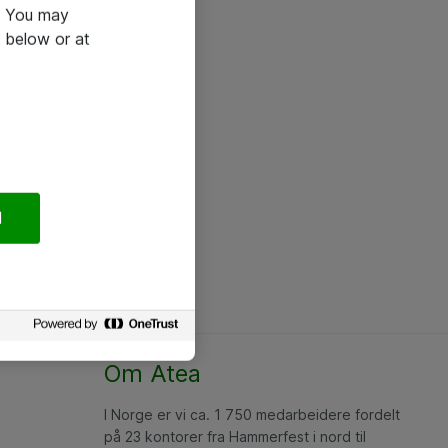
e. You may
 below or at
l
Om Atea
I Norge er vi ca. 1 750 medarbeidere fordelt
på 23 kontorer fra Hammerfest i nord til