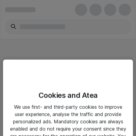
Informasjon
Cookies and Atea
Salgsbetingelser
We use first- and third-party cookies to improve
Sjekkliste ved mottak av gods
user experience, analyse the traffic and provide
Personvernserklæring
personalized ads. Mandatory cookies are always
enabled and do not require your consent since they
are necessary for the operation of our website. You