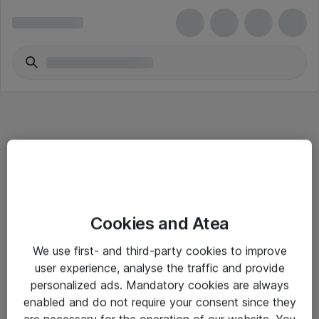
Informasjon
Cookies and Atea
Salgsbetingelser
We use first- and third-party cookies to improve
Sjekkliste ved mottak av gods
user experience, analyse the traffic and provide
Personvernserklæring
personalized ads. Mandatory cookies are always
enabled and do not require your consent since they
are necessary for the operation of our website. You