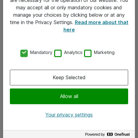
Kontakt
may accept all or only mandatory cookies and
manage your choices by clicking below or at any
Kontakt oss
time in the Privacy Settings.
Read more about that
Våre kontorer
here
Meld deg på nyhetsbrev
Mandatory
Analytics
Marketing
Følg oss
Facebook
Keep Selected
x.com
Allow all
Instagram
LinkedIn
Your privacy settings
Youtube