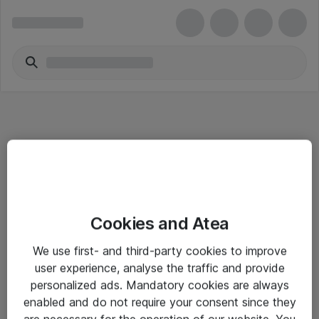
Informasjon
Cookies and Atea
Salgsbetingelser
We use first- and third-party cookies to improve
Sjekkliste ved mottak av gods
user experience, analyse the traffic and provide
Personvernserklæring
personalized ads. Mandatory cookies are always
enabled and do not require your consent since they
are necessary for the operation of our website. You