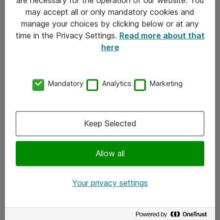
Kontakt
may accept all or only mandatory cookies and
manage your choices by clicking below or at any
Kontakt oss
time in the Privacy Settings.
Read more about that
Våre kontorer
here
Meld deg på nyhetsbrev
Mandatory
Analytics
Marketing
Følg oss
Facebook
Keep Selected
x.com
Allow all
Instagram
LinkedIn
Your privacy settings
Youtube