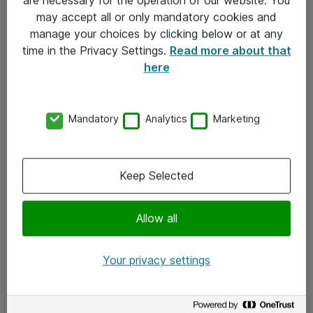
Kontakt
may accept all or only mandatory cookies and
manage your choices by clicking below or at any
Kontakt oss
time in the Privacy Settings.
Read more about that
Våre kontorer
here
Meld deg på nyhetsbrev
Mandatory
Analytics
Marketing
Følg oss
Facebook
Keep Selected
x.com
Allow all
Instagram
LinkedIn
Your privacy settings
Youtube