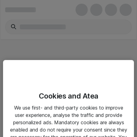
Informasjon
Cookies and Atea
Salgsbetingelser
We use first- and third-party cookies to improve
Sjekkliste ved mottak av gods
user experience, analyse the traffic and provide
Personvernserklæring
personalized ads. Mandatory cookies are always
enabled and do not require your consent since they
are necessary for the operation of our website. You