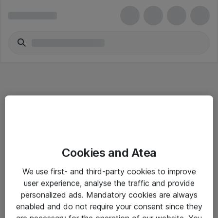
Informasjon
Cookies and Atea
Salgsbetingelser
We use first- and third-party cookies to improve
Sjekkliste ved mottak av gods
user experience, analyse the traffic and provide
Personvernserklæring
personalized ads. Mandatory cookies are always
enabled and do not require your consent since they
are necessary for the operation of our website. You