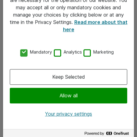
Kontakt
may accept all or only mandatory cookies and
manage your choices by clicking below or at any
Kontakt oss
time in the Privacy Settings.
Read more about that
Våre kontorer
here
Meld deg på nyhetsbrev
Mandatory
Analytics
Marketing
Følg oss
Facebook
Keep Selected
x.com
Allow all
Instagram
LinkedIn
Your privacy settings
Youtube