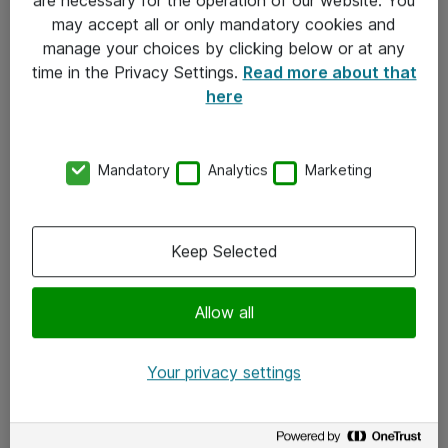
Kontakt
may accept all or only mandatory cookies and
manage your choices by clicking below or at any
Kontakt oss
time in the Privacy Settings.
Read more about that
Våre kontorer
here
Meld deg på nyhetsbrev
Mandatory
Analytics
Marketing
Følg oss
Facebook
Keep Selected
x.com
Allow all
Instagram
LinkedIn
Your privacy settings
Youtube