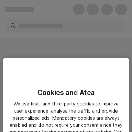
Informasjon
Cookies and Atea
Salgsbetingelser
We use first- and third-party cookies to improve
Sjekkliste ved mottak av gods
user experience, analyse the traffic and provide
Personvernserklæring
personalized ads. Mandatory cookies are always
enabled and do not require your consent since they
are necessary for the operation of our website. You