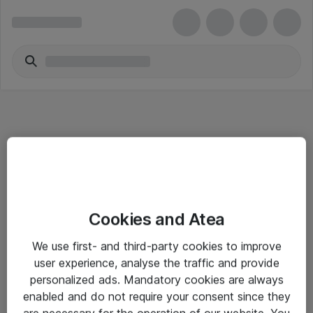
Informasjon
Cookies and Atea
Salgsbetingelser
We use first- and third-party cookies to improve
Sjekkliste ved mottak av gods
user experience, analyse the traffic and provide
Personvernserklæring
personalized ads. Mandatory cookies are always
enabled and do not require your consent since they
are necessary for the operation of our website. You