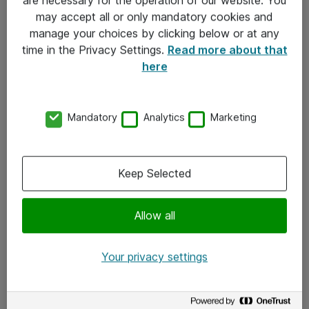
Kontakt
may accept all or only mandatory cookies and
manage your choices by clicking below or at any
Kontakt oss
time in the Privacy Settings.
Read more about that
Våre kontorer
here
Meld deg på nyhetsbrev
Mandatory
Analytics
Marketing
Følg oss
Facebook
Keep Selected
x.com
Allow all
Instagram
LinkedIn
Your privacy settings
Youtube