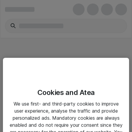
Informasjon
Cookies and Atea
Salgsbetingelser
We use first- and third-party cookies to improve
Sjekkliste ved mottak av gods
user experience, analyse the traffic and provide
Personvernserklæring
personalized ads. Mandatory cookies are always
enabled and do not require your consent since they
are necessary for the operation of our website. You