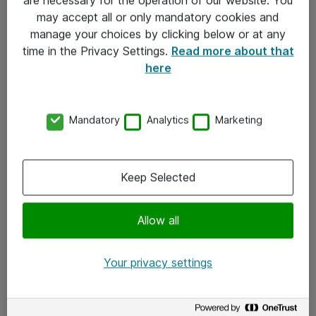
Kontakt
may accept all or only mandatory cookies and
manage your choices by clicking below or at any
Kontakt oss
time in the Privacy Settings.
Read more about that
Våre kontorer
here
Meld deg på nyhetsbrev
Mandatory
Analytics
Marketing
Følg oss
Facebook
Keep Selected
x.com
Allow all
Instagram
LinkedIn
Your privacy settings
Youtube