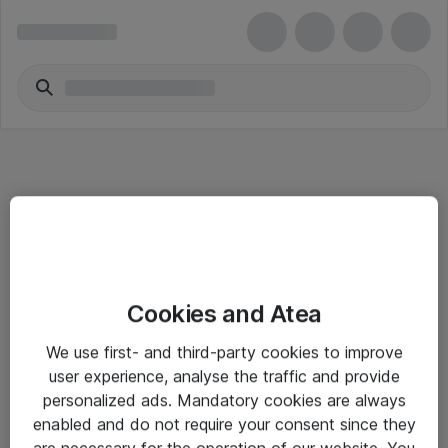
Informasjon
Cookies and Atea
Salgsbetingelser
We use first- and third-party cookies to improve
Sjekkliste ved mottak av gods
user experience, analyse the traffic and provide
Personvernserklæring
personalized ads. Mandatory cookies are always
enabled and do not require your consent since they
are necessary for the operation of our website. You