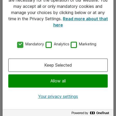
Kontakt
may accept all or only mandatory cookies and
manage your choices by clicking below or at any
Kontakt oss
time in the Privacy Settings.
Read more about that
Våre kontorer
here
Meld deg på nyhetsbrev
Mandatory
Analytics
Marketing
Følg oss
Facebook
Keep Selected
x.com
Allow all
Instagram
LinkedIn
Your privacy settings
Youtube