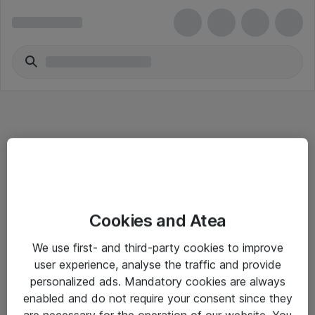
Informasjon
Cookies and Atea
Salgsbetingelser
We use first- and third-party cookies to improve
Sjekkliste ved mottak av gods
user experience, analyse the traffic and provide
Personvernserklæring
personalized ads. Mandatory cookies are always
enabled and do not require your consent since they
are necessary for the operation of our website. You