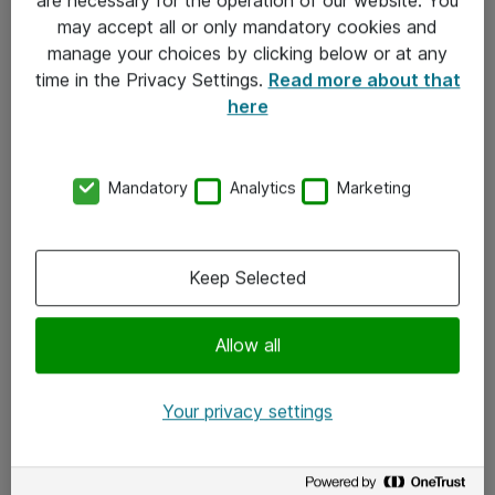
Kontakt
may accept all or only mandatory cookies and
manage your choices by clicking below or at any
Kontakt oss
time in the Privacy Settings.
Read more about that
Våre kontorer
here
Meld deg på nyhetsbrev
Mandatory
Analytics
Marketing
Følg oss
Facebook
Keep Selected
x.com
Allow all
Instagram
LinkedIn
Your privacy settings
Youtube