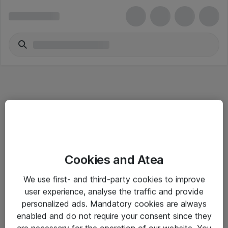
Informasjon
Cookies and Atea
Salgsbetingelser
We use first- and third-party cookies to improve
Sjekkliste ved mottak av gods
user experience, analyse the traffic and provide
Personvernserklæring
personalized ads. Mandatory cookies are always
enabled and do not require your consent since they
are necessary for the operation of our website. You