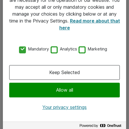
Kontakt
may accept all or only mandatory cookies and
manage your choices by clicking below or at any
Kontakt oss
time in the Privacy Settings.
Read more about that
Våre kontorer
here
Meld deg på nyhetsbrev
Mandatory
Analytics
Marketing
Følg oss
Facebook
Keep Selected
x.com
Allow all
Instagram
LinkedIn
Your privacy settings
Youtube