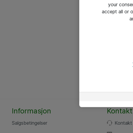
your conse
accept all or
a
Informasjon
Kontakt
Salgsbetingelser
Kontakt