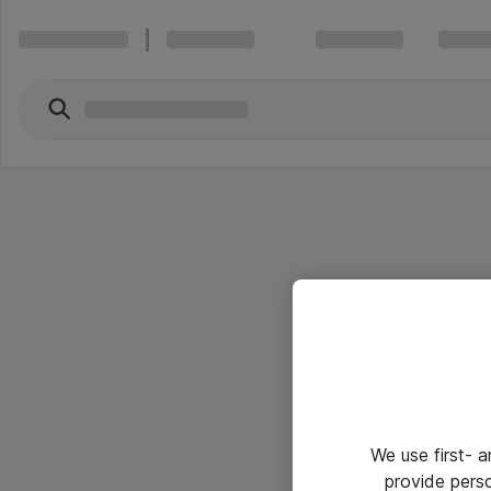
We use first- 
provide pers