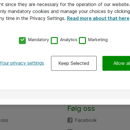
nt since they are necessary for the operation of our websit
 only mandatory cookies and manage your choices by clicking
ny time in the Privacy Settings.
Read more about that here
Mandatory
Analytics
Marketing
Your privacy settings
Keep Selected
Allow al
Følg oss
 oss
Facebook