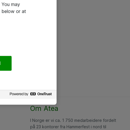
e. You may
 below or at
l
Om Atea
I Norge er vi ca. 1 750 medarbeidere fordelt
på 23 kontorer fra Hammerfest i nord til