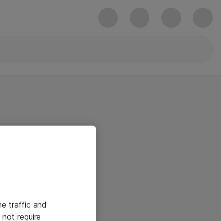
he traffic and
not require