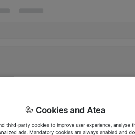
Cookies and Atea
and third-party cookies to improve user experience, analyse t
onalized ads. Mandatory cookies are always enabled and do 