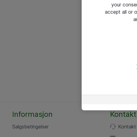
your conse
accept all or
a
Informasjon
Kontakt
Salgsbetingelser
Kontakt