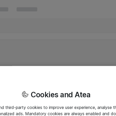
Cookies and Atea
and third-party cookies to improve user experience, analyse t
onalized ads. Mandatory cookies are always enabled and do 