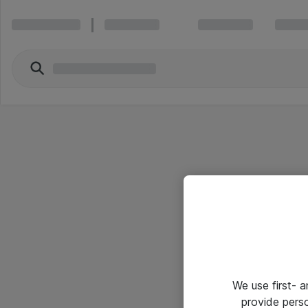
We use first- 
provide pers