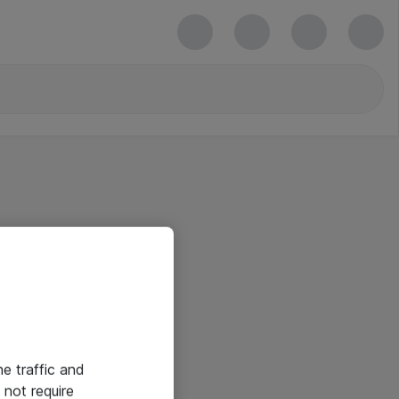
he traffic and
not require