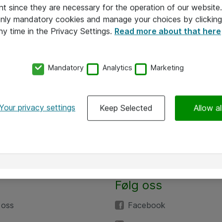
nt since they are necessary for the operation of our websit
 only mandatory cookies and manage your choices by clicking
ny time in the Privacy Settings.
Read more about that here
Mandatory
Analytics
Marketing
Your privacy settings
Keep Selected
Allow al
Følg oss
 oss
Facebook