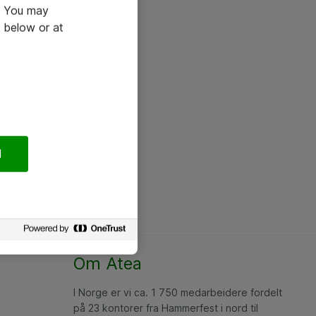
e. You may
 below or at
l
Om Atea
I Norge er vi ca. 1 750 medarbeidere fordelt
på 23 kontorer fra Hammerfest i nord til