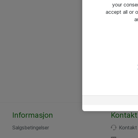
your conse
accept all or
a
Informasjon
Kontakt
Salgsbetingelser
Kontakt