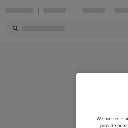
We use first- 
provide pers