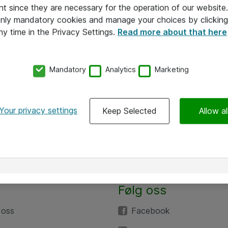
nt since they are necessary for the operation of our websit
 only mandatory cookies and manage your choices by clicking
ny time in the Privacy Settings.
Read more about that here
Mandatory
Analytics
Marketing
Your privacy settings
Keep Selected
Allow al
Følg oss
 oss
Facebook