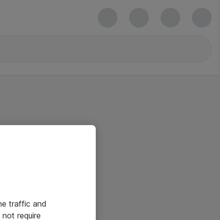
he traffic and
not require