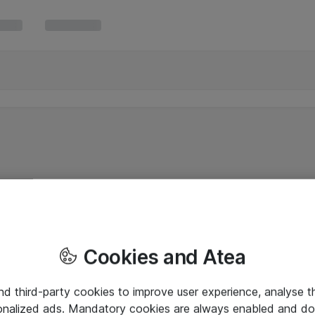
Cookies and Atea
and third-party cookies to improve user experience, analyse t
onalized ads. Mandatory cookies are always enabled and do 