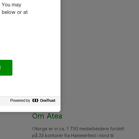
e. You may
 below or at
l
Om Atea
I Norge er vi ca. 1 750 medarbeidere fordelt
på 23 kontorer fra Hammerfest i nord til