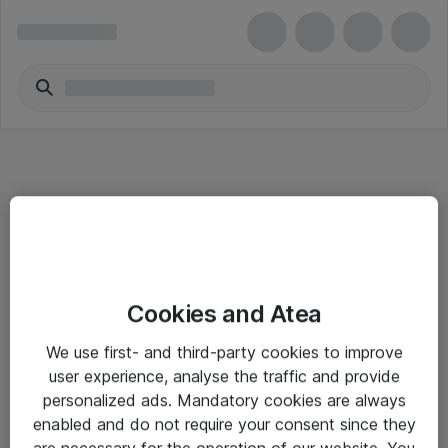
Informasjon
Cookies and Atea
Salgsbetingelser
We use first- and third-party cookies to improve
Sjekkliste ved mottak av gods
user experience, analyse the traffic and provide
Personvernserklæring
personalized ads. Mandatory cookies are always
enabled and do not require your consent since they
are necessary for the operation of our website. You