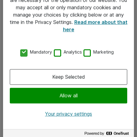
Kontakt
may accept all or only mandatory cookies and
manage your choices by clicking below or at any
Kontakt oss
time in the Privacy Settings.
Read more about that
Våre kontorer
here
Meld deg på nyhetsbrev
Mandatory
Analytics
Marketing
Følg oss
Facebook
Keep Selected
x.com
Allow all
Instagram
LinkedIn
Your privacy settings
Youtube