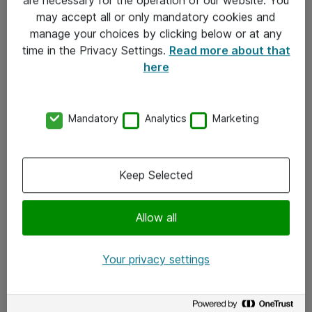
Kontakt
may accept all or only mandatory cookies and
manage your choices by clicking below or at any
Kontakt oss
time in the Privacy Settings.
Read more about that
Våre kontorer
here
Meld deg på nyhetsbrev
Mandatory
Analytics
Marketing
Følg oss
Facebook
Keep Selected
x.com
Allow all
Instagram
LinkedIn
Your privacy settings
Youtube