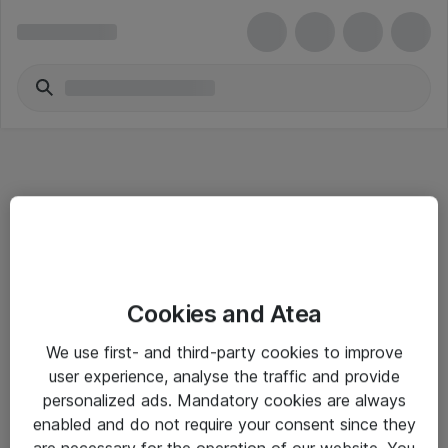
Informasjon
Cookies and Atea
Salgsbetingelser
We use first- and third-party cookies to improve
Sjekkliste ved mottak av gods
user experience, analyse the traffic and provide
Personvernserklæring
personalized ads. Mandatory cookies are always
enabled and do not require your consent since they
are necessary for the operation of our website. You