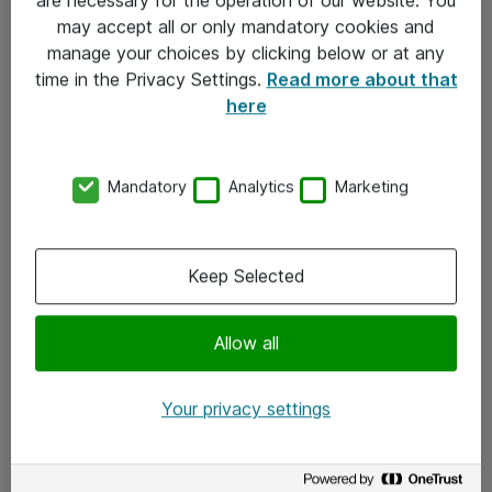
Kontakt
may accept all or only mandatory cookies and
manage your choices by clicking below or at any
Kontakt oss
time in the Privacy Settings.
Read more about that
Våre kontorer
here
Meld deg på nyhetsbrev
Mandatory
Analytics
Marketing
Følg oss
Facebook
Keep Selected
x.com
Allow all
Instagram
LinkedIn
Your privacy settings
Youtube