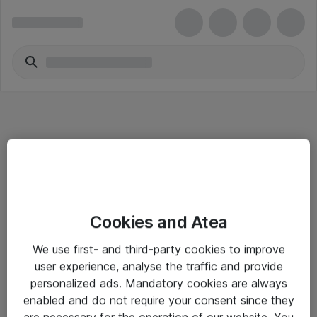
Informasjon
Cookies and Atea
Salgsbetingelser
We use first- and third-party cookies to improve
Sjekkliste ved mottak av gods
user experience, analyse the traffic and provide
Personvernserklæring
personalized ads. Mandatory cookies are always
enabled and do not require your consent since they
are necessary for the operation of our website. You