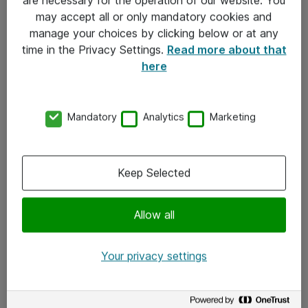
Kontakt
may accept all or only mandatory cookies and
manage your choices by clicking below or at any
Kontakt oss
time in the Privacy Settings.
Read more about that
Våre kontorer
here
Meld deg på nyhetsbrev
Mandatory
Analytics
Marketing
Følg oss
Facebook
Keep Selected
x.com
Allow all
Instagram
LinkedIn
Your privacy settings
Youtube