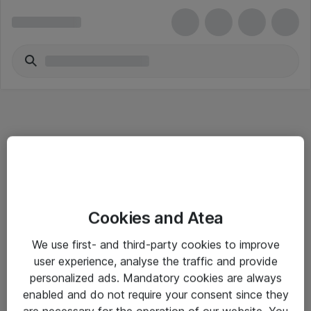
Informasjon
Cookies and Atea
Salgsbetingelser
We use first- and third-party cookies to improve
Sjekkliste ved mottak av gods
user experience, analyse the traffic and provide
Personvernserklæring
personalized ads. Mandatory cookies are always
enabled and do not require your consent since they
are necessary for the operation of our website. You