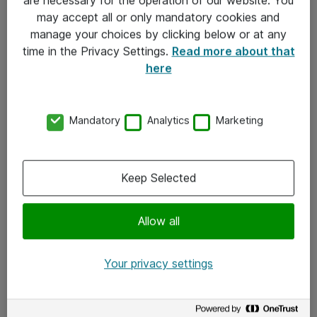
Kontakt
may accept all or only mandatory cookies and
manage your choices by clicking below or at any
Kontakt oss
time in the Privacy Settings.
Read more about that
Våre kontorer
here
Meld deg på nyhetsbrev
Mandatory
Analytics
Marketing
Følg oss
Facebook
Keep Selected
x.com
Allow all
Instagram
LinkedIn
Your privacy settings
Youtube