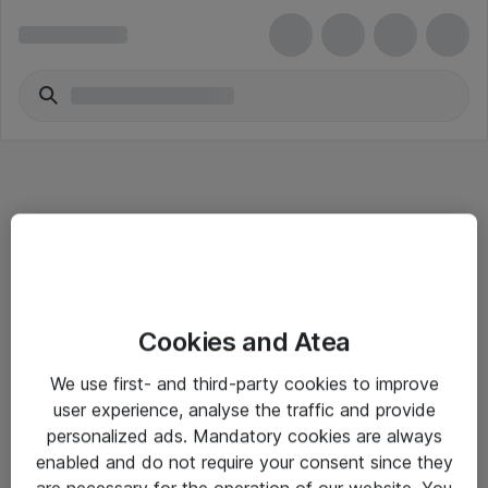
Informasjon
Cookies and Atea
Salgsbetingelser
We use first- and third-party cookies to improve
Sjekkliste ved mottak av gods
user experience, analyse the traffic and provide
Personvernserklæring
personalized ads. Mandatory cookies are always
enabled and do not require your consent since they
are necessary for the operation of our website. You