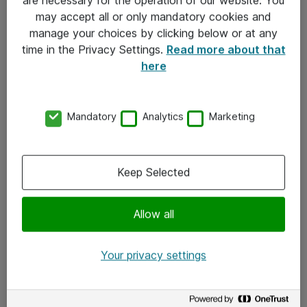
Kontakt
may accept all or only mandatory cookies and
manage your choices by clicking below or at any
Kontakt oss
time in the Privacy Settings.
Read more about that
Våre kontorer
here
Meld deg på nyhetsbrev
Mandatory
Analytics
Marketing
Følg oss
Facebook
Keep Selected
x.com
Allow all
Instagram
LinkedIn
Your privacy settings
Youtube