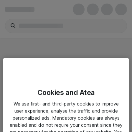
Informasjon
Cookies and Atea
Salgsbetingelser
We use first- and third-party cookies to improve
Sjekkliste ved mottak av gods
user experience, analyse the traffic and provide
Personvernserklæring
personalized ads. Mandatory cookies are always
enabled and do not require your consent since they
are necessary for the operation of our website. You