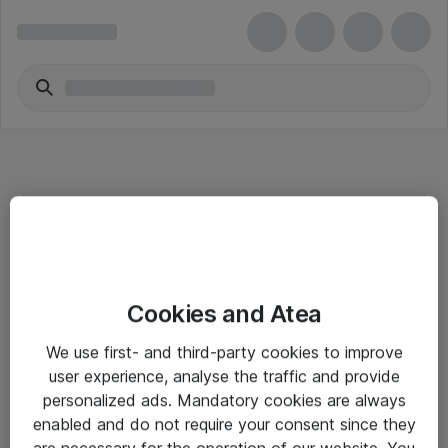
Informasjon
Cookies and Atea
Salgsbetingelser
We use first- and third-party cookies to improve
Sjekkliste ved mottak av gods
user experience, analyse the traffic and provide
Personvernserklæring
personalized ads. Mandatory cookies are always
enabled and do not require your consent since they
are necessary for the operation of our website. You