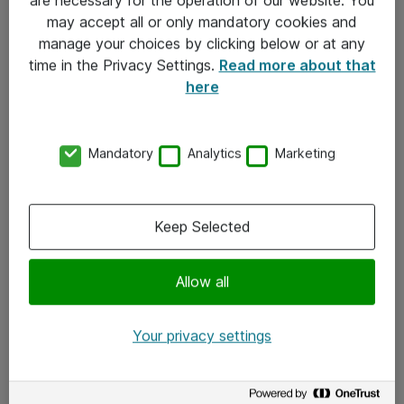
Kontakt
may accept all or only mandatory cookies and
manage your choices by clicking below or at any
Kontakt oss
time in the Privacy Settings.
Read more about that
Våre kontorer
here
Meld deg på nyhetsbrev
Mandatory
Analytics
Marketing
Følg oss
Facebook
Keep Selected
x.com
Allow all
Instagram
LinkedIn
Your privacy settings
Youtube