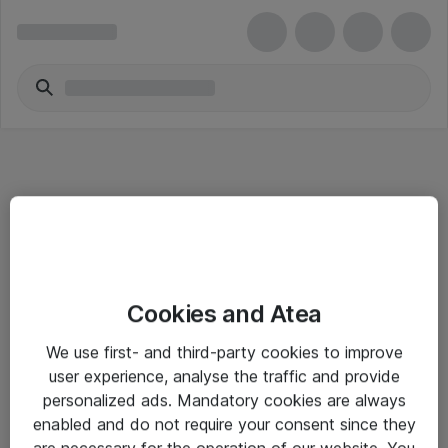
Informasjon
Cookies and Atea
Salgsbetingelser
We use first- and third-party cookies to improve
Sjekkliste ved mottak av gods
user experience, analyse the traffic and provide
Personvernserklæring
personalized ads. Mandatory cookies are always
enabled and do not require your consent since they
are necessary for the operation of our website. You