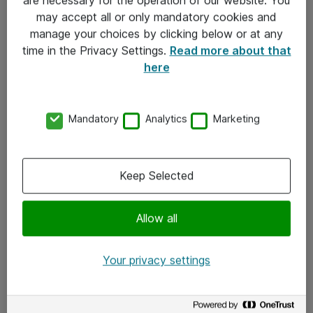
Kontakt
may accept all or only mandatory cookies and
manage your choices by clicking below or at any
Kontakt oss
time in the Privacy Settings.
Read more about that
Våre kontorer
here
Meld deg på nyhetsbrev
Mandatory
Analytics
Marketing
Følg oss
Facebook
Keep Selected
x.com
Allow all
Instagram
LinkedIn
Your privacy settings
Youtube