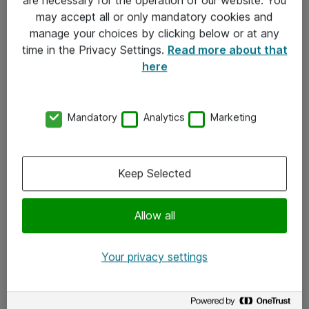
Kontakt
may accept all or only mandatory cookies and
manage your choices by clicking below or at any
Kontakt oss
time in the Privacy Settings.
Read more about that
Våre kontorer
here
Meld deg på nyhetsbrev
Mandatory
Analytics
Marketing
Følg oss
Facebook
Keep Selected
x.com
Allow all
Instagram
LinkedIn
Your privacy settings
Youtube