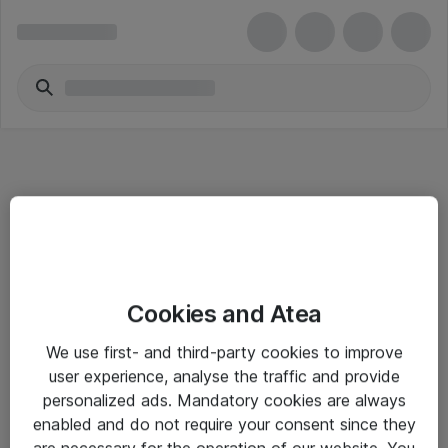
Informasjon
Cookies and Atea
Salgsbetingelser
We use first- and third-party cookies to improve
Sjekkliste ved mottak av gods
user experience, analyse the traffic and provide
Personvernserklæring
personalized ads. Mandatory cookies are always
enabled and do not require your consent since they
are necessary for the operation of our website. You