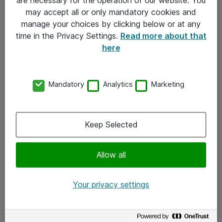
Kontakt
may accept all or only mandatory cookies and
manage your choices by clicking below or at any
Kontakt oss
time in the Privacy Settings.
Read more about that
Våre kontorer
here
Meld deg på nyhetsbrev
Mandatory
Analytics
Marketing
Følg oss
Facebook
Keep Selected
x.com
Allow all
Instagram
LinkedIn
Your privacy settings
Youtube