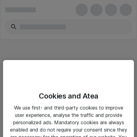
Informasjon
Cookies and Atea
Salgsbetingelser
We use first- and third-party cookies to improve
Sjekkliste ved mottak av gods
user experience, analyse the traffic and provide
Personvernserklæring
personalized ads. Mandatory cookies are always
enabled and do not require your consent since they
are necessary for the operation of our website. You