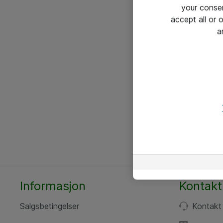
your conse
accept all or
a
Informasjon
Kontakt
Salgsbetingelser
Kontakt