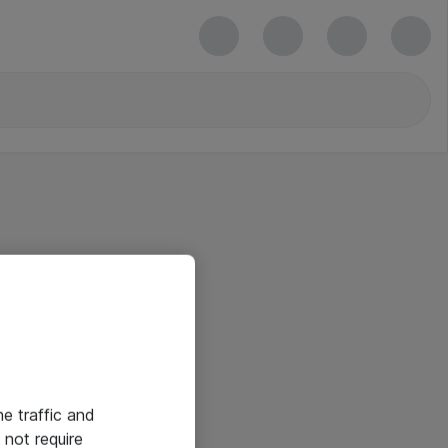
he traffic and
not require