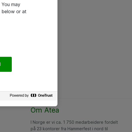
e. You may
 below or at
l
Om Atea
I Norge er vi ca. 1 750 medarbeidere fordelt
på 23 kontorer fra Hammerfest i nord til