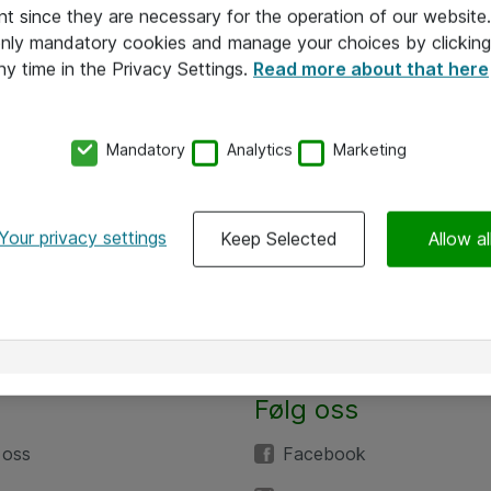
nt since they are necessary for the operation of our websit
 only mandatory cookies and manage your choices by clicking
ny time in the Privacy Settings.
Read more about that here
Mandatory
Analytics
Marketing
Your privacy settings
Keep Selected
Allow al
Følg oss
 oss
Facebook