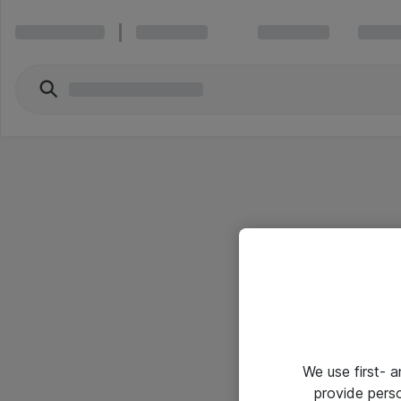
We use first- 
provide pers