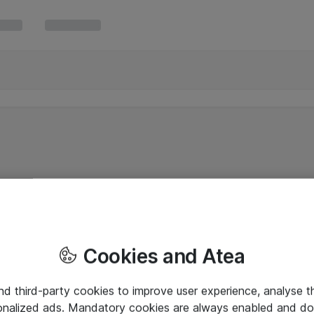
Cookies and Atea
and third-party cookies to improve user experience, analyse t
onalized ads. Mandatory cookies are always enabled and do 