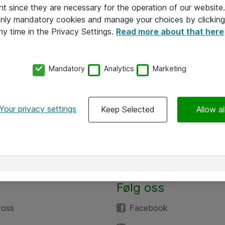
nt since they are necessary for the operation of our websit
 only mandatory cookies and manage your choices by clicking
ny time in the Privacy Settings.
Read more about that here
Mandatory
Analytics
Marketing
Your privacy settings
Keep Selected
Allow al
Følg oss
 oss
Facebook