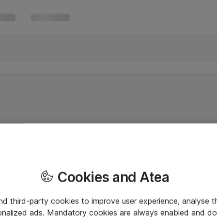
Cookies and Atea
and third-party cookies to improve user experience, analyse t
onalized ads. Mandatory cookies are always enabled and do 