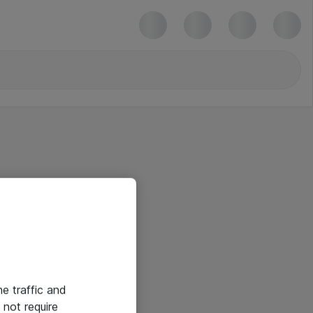
he traffic and
not require