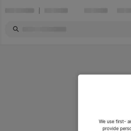
We use first- 
provide pers