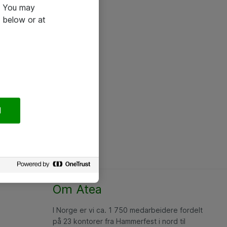
e. You may
 below or at
l
Om Atea
I Norge er vi ca. 1 750 medarbeidere fordelt
på 23 kontorer fra Hammerfest i nord til