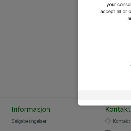
your conse
accept all or
a
Informasjon
Kontakt
Salgsbetingelser
Kontakt