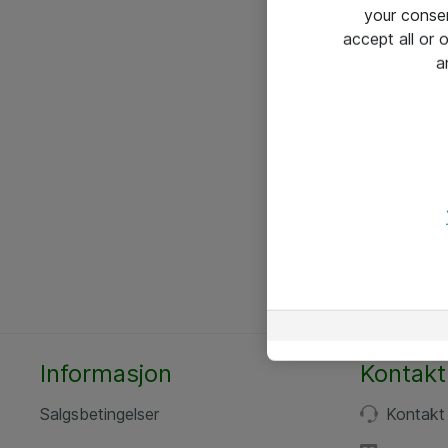
your conse
accept all or
a
Informasjon
Kontakt
Salgsbetingelser
Kontakt