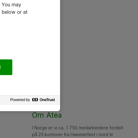
e. You may
 below or at
l
Om Atea
I Norge er vi ca. 1 750 medarbeidere fordelt
på 23 kontorer fra Hammerfest i nord til