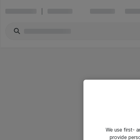
We use first- 
provide pers