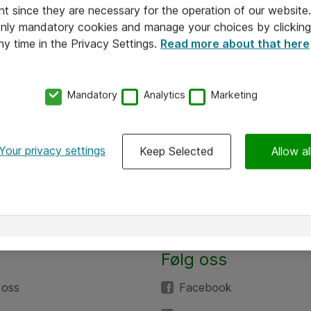
nt since they are necessary for the operation of our websit
 only mandatory cookies and manage your choices by clicking
ny time in the Privacy Settings.
Read more about that here
Mandatory
Analytics
Marketing
Your privacy settings
Keep Selected
Allow al
Følg oss
 oss
Facebook