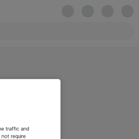
he traffic and
not require