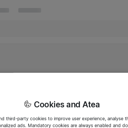
Cookies and Atea
and third-party cookies to improve user experience, analyse t
onalized ads. Mandatory cookies are always enabled and do 