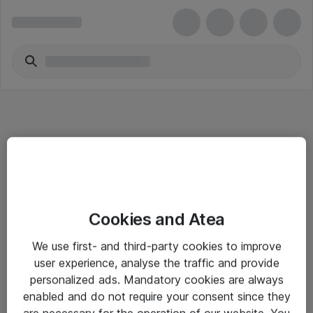
Informasjon
Cookies and Atea
Salgsbetingelser
We use first- and third-party cookies to improve
Sjekkliste ved mottak av gods
user experience, analyse the traffic and provide
Personvernserklæring
personalized ads. Mandatory cookies are always
enabled and do not require your consent since they
are necessary for the operation of our website. You