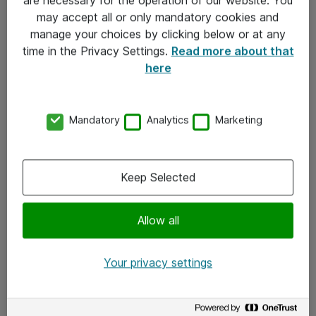
Kontakt
may accept all or only mandatory cookies and
manage your choices by clicking below or at any
Kontakt oss
time in the Privacy Settings.
Read more about that
Våre kontorer
here
Meld deg på nyhetsbrev
Mandatory
Analytics
Marketing
Følg oss
Facebook
Keep Selected
x.com
Allow all
Instagram
LinkedIn
Your privacy settings
Youtube