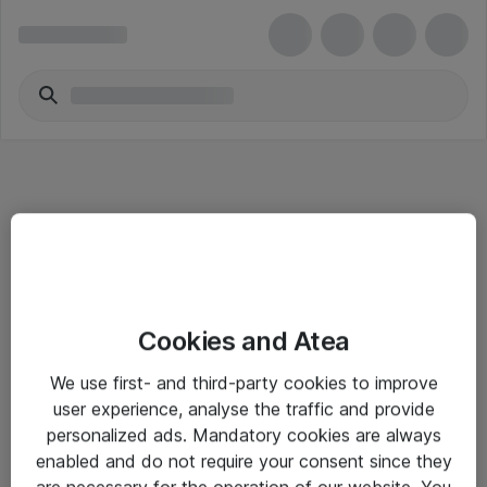
Informasjon
Cookies and Atea
Salgsbetingelser
We use first- and third-party cookies to improve
Sjekkliste ved mottak av gods
user experience, analyse the traffic and provide
Personvernserklæring
personalized ads. Mandatory cookies are always
enabled and do not require your consent since they
are necessary for the operation of our website. You