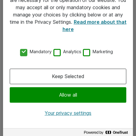
Kontakt
may accept all or only mandatory cookies and
manage your choices by clicking below or at any
Kontakt oss
time in the Privacy Settings.
Read more about that
Våre kontorer
here
Meld deg på nyhetsbrev
Mandatory
Analytics
Marketing
Følg oss
Facebook
Keep Selected
x.com
Allow all
Instagram
LinkedIn
Your privacy settings
Youtube