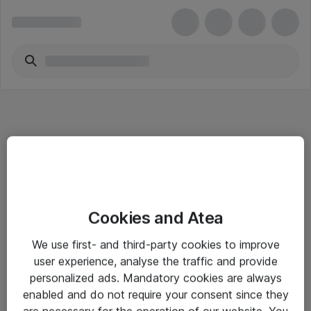
Informasjon
Cookies and Atea
Salgsbetingelser
We use first- and third-party cookies to improve
Sjekkliste ved mottak av gods
user experience, analyse the traffic and provide
Personvernserklæring
personalized ads. Mandatory cookies are always
enabled and do not require your consent since they
are necessary for the operation of our website. You