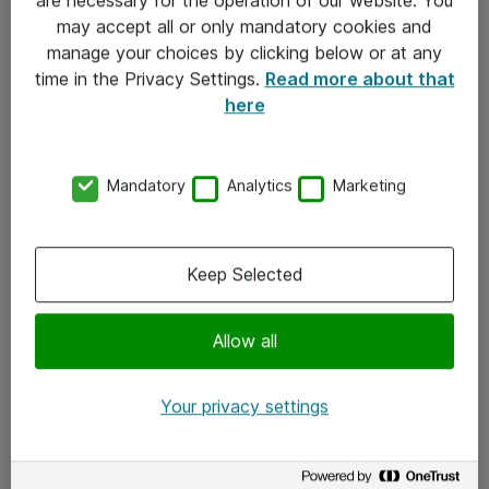
Kontakt
may accept all or only mandatory cookies and
manage your choices by clicking below or at any
Kontakt oss
time in the Privacy Settings.
Read more about that
Våre kontorer
here
Meld deg på nyhetsbrev
Mandatory
Analytics
Marketing
Følg oss
Facebook
Keep Selected
x.com
Allow all
Instagram
LinkedIn
Your privacy settings
Youtube