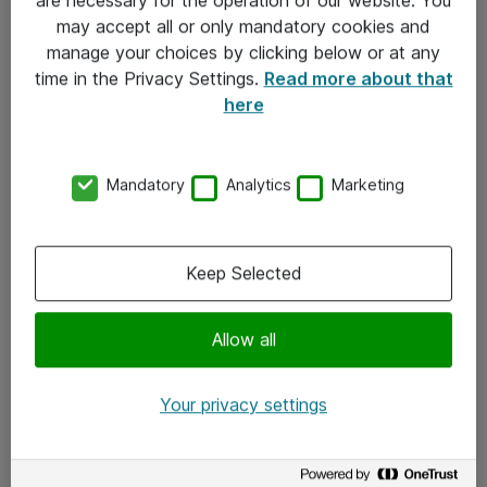
Kontakt
may accept all or only mandatory cookies and
manage your choices by clicking below or at any
Kontakt oss
time in the Privacy Settings.
Read more about that
Våre kontorer
here
Meld deg på nyhetsbrev
Mandatory
Analytics
Marketing
Følg oss
Facebook
Keep Selected
x.com
Allow all
Instagram
LinkedIn
Your privacy settings
Youtube