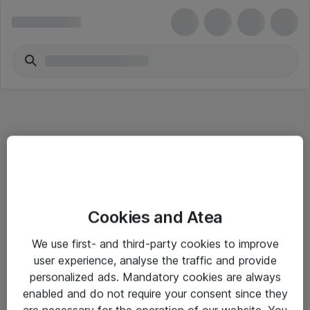
Informasjon
Cookies and Atea
Salgsbetingelser
We use first- and third-party cookies to improve
Sjekkliste ved mottak av gods
user experience, analyse the traffic and provide
Personvernserklæring
personalized ads. Mandatory cookies are always
enabled and do not require your consent since they
are necessary for the operation of our website. You