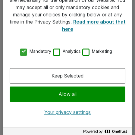
Kontakt
may accept all or only mandatory cookies and
manage your choices by clicking below or at any
Kontakt oss
time in the Privacy Settings.
Read more about that
Våre kontorer
here
Meld deg på nyhetsbrev
Mandatory
Analytics
Marketing
Følg oss
Facebook
Keep Selected
x.com
Allow all
Instagram
LinkedIn
Your privacy settings
Youtube