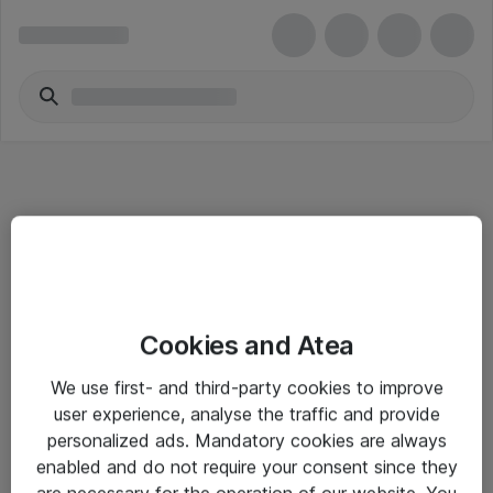
Informasjon
Cookies and Atea
Salgsbetingelser
We use first- and third-party cookies to improve
Sjekkliste ved mottak av gods
user experience, analyse the traffic and provide
Personvernserklæring
personalized ads. Mandatory cookies are always
enabled and do not require your consent since they
are necessary for the operation of our website. You