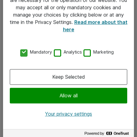
Kontakt
may accept all or only mandatory cookies and
manage your choices by clicking below or at any
Kontakt oss
time in the Privacy Settings.
Read more about that
Våre kontorer
here
Meld deg på nyhetsbrev
Mandatory
Analytics
Marketing
Følg oss
Facebook
Keep Selected
x.com
Allow all
Instagram
LinkedIn
Your privacy settings
Youtube