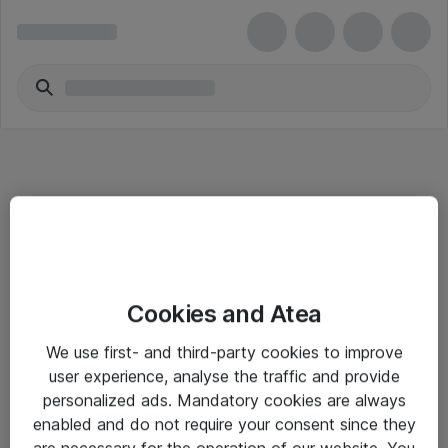
Informasjon
Cookies and Atea
Salgsbetingelser
We use first- and third-party cookies to improve
Sjekkliste ved mottak av gods
user experience, analyse the traffic and provide
Personvernserklæring
personalized ads. Mandatory cookies are always
enabled and do not require your consent since they
are necessary for the operation of our website. You