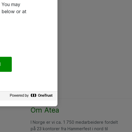
e. You may
 below or at
l
Om Atea
I Norge er vi ca. 1 750 medarbeidere fordelt
på 23 kontorer fra Hammerfest i nord til