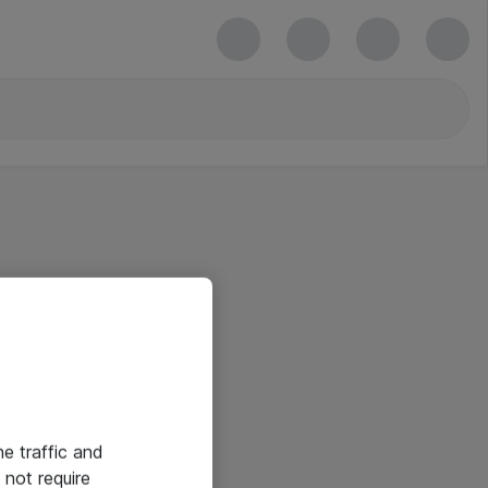
he traffic and
not require