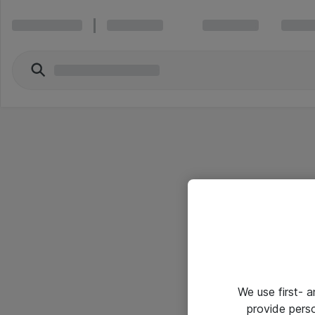
We use first- 
provide pers