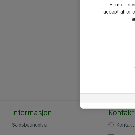
your conse
accept all or
a
Informasjon
Kontakt
Salgsbetingelser
Kontakt