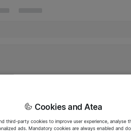
Cookies and Atea
and third-party cookies to improve user experience, analyse t
onalized ads. Mandatory cookies are always enabled and do 