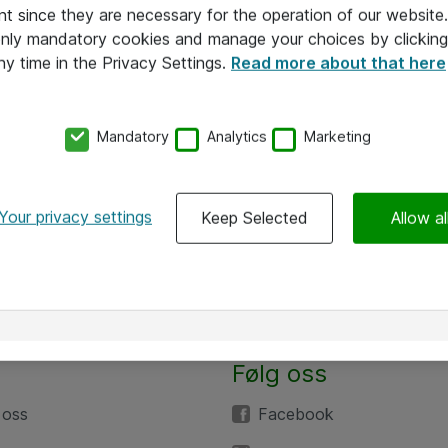
nt since they are necessary for the operation of our websit
 only mandatory cookies and manage your choices by clicking
ny time in the Privacy Settings.
Read more about that here
Mandatory
Analytics
Marketing
Your privacy settings
Keep Selected
Allow al
Følg oss
 oss
Facebook