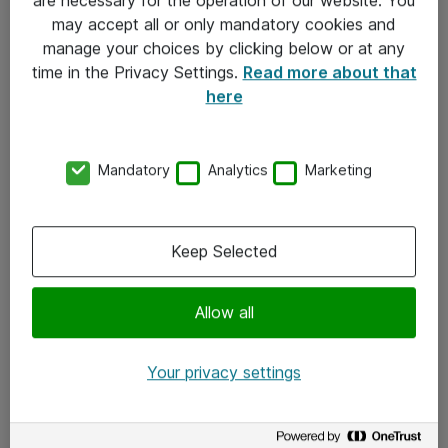
Kontakt
may accept all or only mandatory cookies and
manage your choices by clicking below or at any
Kontakt oss
time in the Privacy Settings.
Read more about that
Våre kontorer
here
Meld deg på nyhetsbrev
Mandatory
Analytics
Marketing
Følg oss
Facebook
Keep Selected
x.com
Allow all
Instagram
LinkedIn
Your privacy settings
Youtube