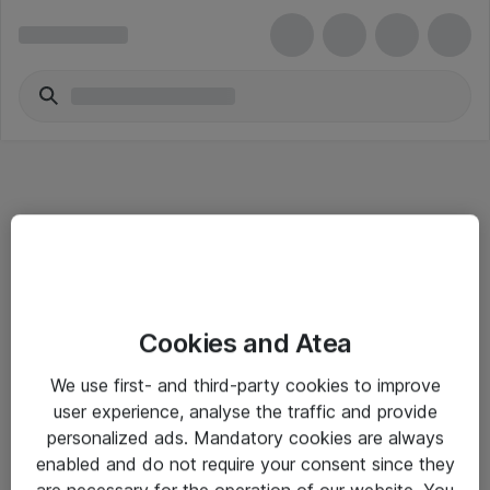
Informasjon
Cookies and Atea
Salgsbetingelser
We use first- and third-party cookies to improve
Sjekkliste ved mottak av gods
user experience, analyse the traffic and provide
Personvernserklæring
personalized ads. Mandatory cookies are always
enabled and do not require your consent since they
are necessary for the operation of our website. You