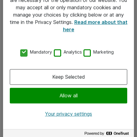
Kontakt
may accept all or only mandatory cookies and
manage your choices by clicking below or at any
Kontakt oss
time in the Privacy Settings.
Read more about that
Våre kontorer
here
Meld deg på nyhetsbrev
Mandatory
Analytics
Marketing
Følg oss
Facebook
Keep Selected
x.com
Allow all
Instagram
LinkedIn
Your privacy settings
Youtube