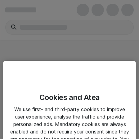
Informasjon
Cookies and Atea
Salgsbetingelser
We use first- and third-party cookies to improve
Sjekkliste ved mottak av gods
user experience, analyse the traffic and provide
Personvernserklæring
personalized ads. Mandatory cookies are always
enabled and do not require your consent since they
are necessary for the operation of our website. You