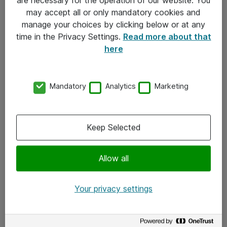
Kontakt
may accept all or only mandatory cookies and
manage your choices by clicking below or at any
Kontakt oss
time in the Privacy Settings.
Read more about that
Våre kontorer
here
Meld deg på nyhetsbrev
Mandatory
Analytics
Marketing
Følg oss
Facebook
Keep Selected
x.com
Allow all
Instagram
LinkedIn
Your privacy settings
Youtube