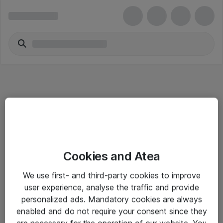
Informasjon
Cookies and Atea
Salgsbetingelser
We use first- and third-party cookies to improve
Sjekkliste ved mottak av gods
user experience, analyse the traffic and provide
Personvernserklæring
personalized ads. Mandatory cookies are always
enabled and do not require your consent since they
are necessary for the operation of our website. You