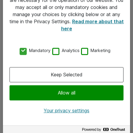
Kontakt
may accept all or only mandatory cookies and
manage your choices by clicking below or at any
Kontakt oss
time in the Privacy Settings.
Read more about that
Våre kontorer
here
Meld deg på nyhetsbrev
Mandatory
Analytics
Marketing
Følg oss
Facebook
Keep Selected
x.com
Allow all
Instagram
LinkedIn
Your privacy settings
Youtube