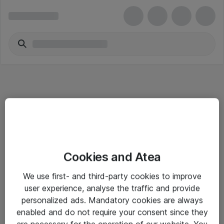
Informasjon
Cookies and Atea
Salgsbetingelser
We use first- and third-party cookies to improve
Sjekkliste ved mottak av gods
user experience, analyse the traffic and provide
Personvernserklæring
personalized ads. Mandatory cookies are always
enabled and do not require your consent since they
are necessary for the operation of our website. You