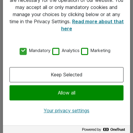
Kontakt
may accept all or only mandatory cookies and
manage your choices by clicking below or at any
Kontakt oss
time in the Privacy Settings.
Read more about that
Våre kontorer
here
Meld deg på nyhetsbrev
Mandatory
Analytics
Marketing
Følg oss
Facebook
Keep Selected
x.com
Allow all
Instagram
LinkedIn
Your privacy settings
Youtube