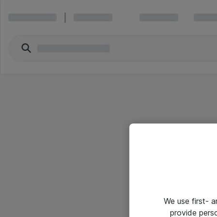
We use first- 
provide pers