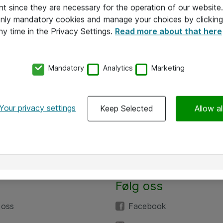
nt since they are necessary for the operation of our websit
 only mandatory cookies and manage your choices by clicking
ny time in the Privacy Settings.
Read more about that here
Mandatory
Analytics
Marketing
Your privacy settings
Keep Selected
Allow al
Følg oss
 oss
Facebook