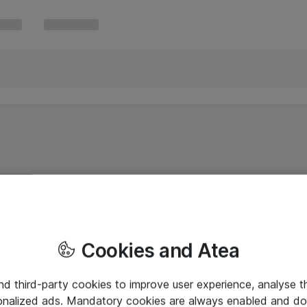
Cookies and Atea
and third-party cookies to improve user experience, analyse t
onalized ads. Mandatory cookies are always enabled and do 