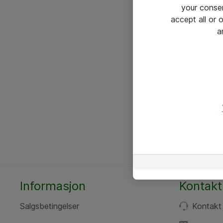
your conse
accept all or
a
Informasjon
Kontakt
Salgsbetingelser
Kontakt