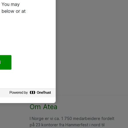
e. You may
 below or at
l
Om Atea
I Norge er vi ca. 1 750 medarbeidere fordelt
på 23 kontorer fra Hammerfest i nord til