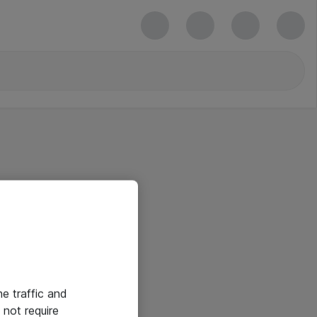
he traffic and
not require