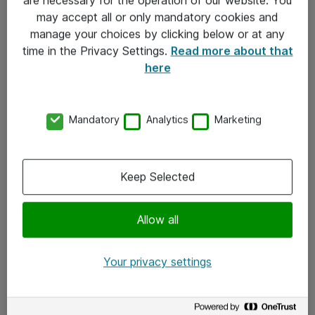
Kontakt
may accept all or only mandatory cookies and
manage your choices by clicking below or at any
Kontakt oss
time in the Privacy Settings.
Read more about that
Våre kontorer
here
Meld deg på nyhetsbrev
Mandatory
Analytics
Marketing
Følg oss
Facebook
Keep Selected
x.com
Allow all
Instagram
LinkedIn
Your privacy settings
Youtube