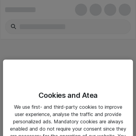
Informasjon
Cookies and Atea
Salgsbetingelser
We use first- and third-party cookies to improve
Sjekkliste ved mottak av gods
user experience, analyse the traffic and provide
Personvernserklæring
personalized ads. Mandatory cookies are always
enabled and do not require your consent since they
are necessary for the operation of our website. You