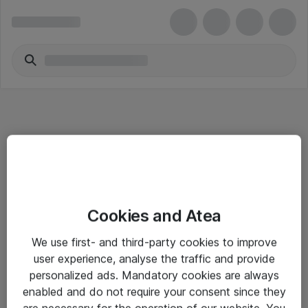
Informasjon
Cookies and Atea
Salgsbetingelser
We use first- and third-party cookies to improve
Sjekkliste ved mottak av gods
user experience, analyse the traffic and provide
Personvernserklæring
personalized ads. Mandatory cookies are always
enabled and do not require your consent since they
are necessary for the operation of our website. You