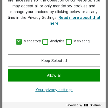
Kontakt
may accept all or only mandatory cookies and
manage your choices by clicking below or at any
Kontakt oss
time in the Privacy Settings.
Read more about that
Våre kontorer
here
Meld deg på nyhetsbrev
Mandatory
Analytics
Marketing
Følg oss
Facebook
Keep Selected
x.com
Allow all
Instagram
LinkedIn
Your privacy settings
Youtube