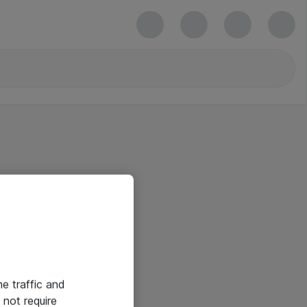
he traffic and
not require