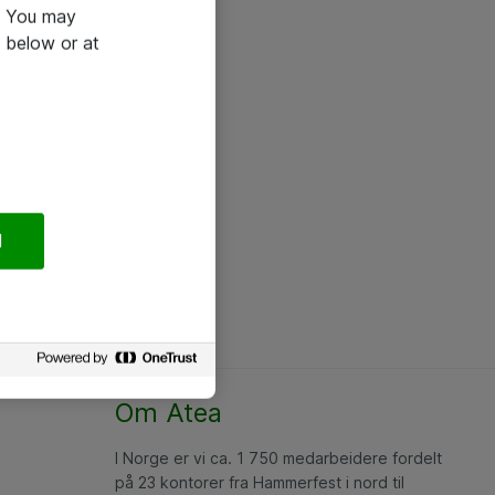
e. You may
 below or at
l
Om Atea
I Norge er vi ca. 1 750 medarbeidere fordelt
på 23 kontorer fra Hammerfest i nord til