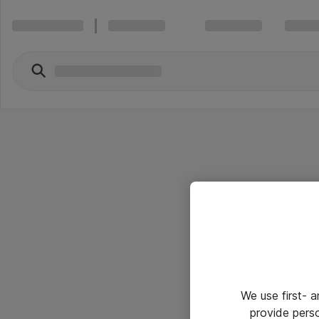
We use first- 
provide pers