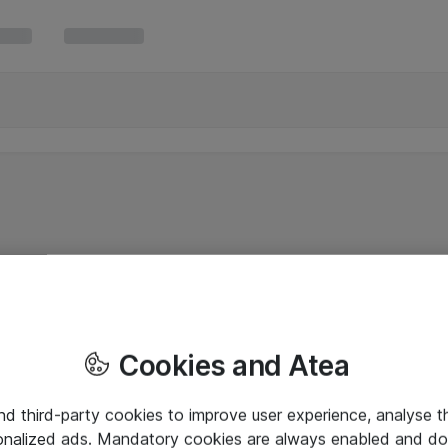
Cookies and Atea
and third-party cookies to improve user experience, analyse t
onalized ads. Mandatory cookies are always enabled and do 