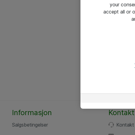
your conse
accept all or
a
Informasjon
Kontakt
Salgsbetingelser
Kontakt