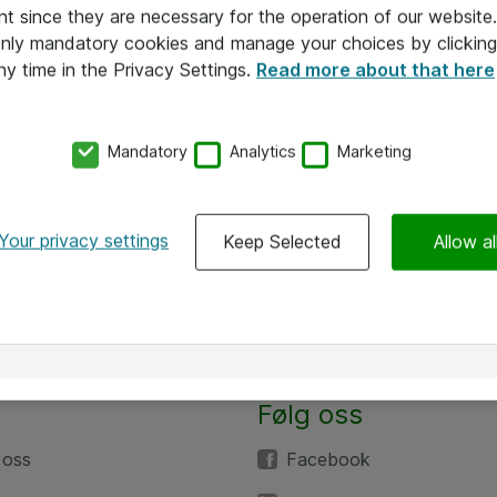
nt since they are necessary for the operation of our websit
 only mandatory cookies and manage your choices by clicking
ny time in the Privacy Settings.
Read more about that here
Mandatory
Analytics
Marketing
Your privacy settings
Keep Selected
Allow al
Følg oss
 oss
Facebook