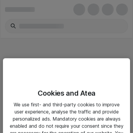
Informasjon
Cookies and Atea
Salgsbetingelser
We use first- and third-party cookies to improve
Sjekkliste ved mottak av gods
user experience, analyse the traffic and provide
Personvernserklæring
personalized ads. Mandatory cookies are always
enabled and do not require your consent since they
are necessary for the operation of our website. You