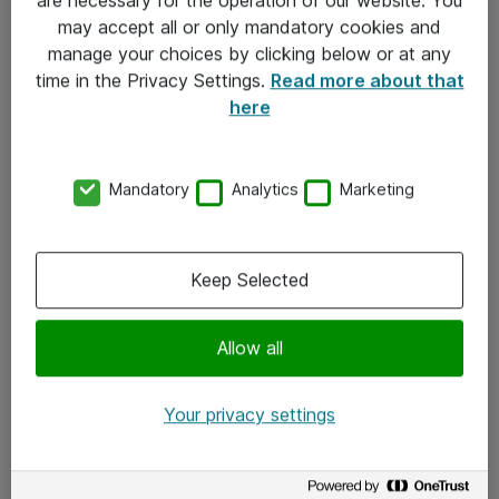
Kontakt
may accept all or only mandatory cookies and
manage your choices by clicking below or at any
Kontakt oss
time in the Privacy Settings.
Read more about that
Våre kontorer
here
Meld deg på nyhetsbrev
Mandatory
Analytics
Marketing
Følg oss
Facebook
Keep Selected
x.com
Allow all
Instagram
LinkedIn
Your privacy settings
Youtube