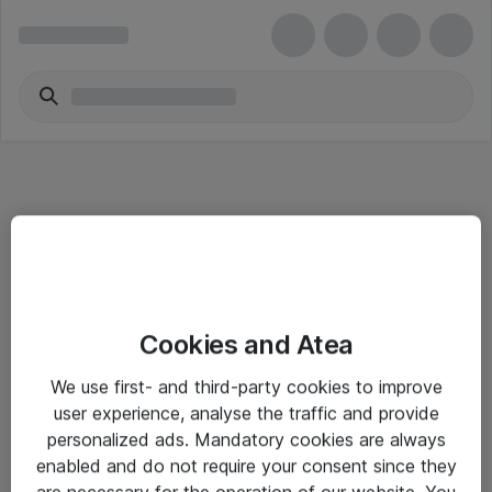
Informasjon
Cookies and Atea
Salgsbetingelser
We use first- and third-party cookies to improve
Sjekkliste ved mottak av gods
user experience, analyse the traffic and provide
Personvernserklæring
personalized ads. Mandatory cookies are always
enabled and do not require your consent since they
are necessary for the operation of our website. You