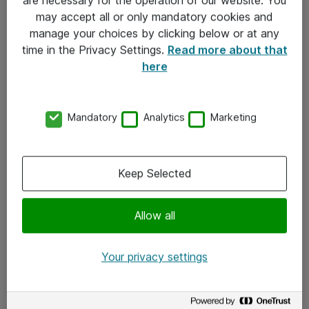
Kontakt
may accept all or only mandatory cookies and
manage your choices by clicking below or at any
Kontakt oss
time in the Privacy Settings.
Read more about that
Våre kontorer
here
Meld deg på nyhetsbrev
Mandatory
Analytics
Marketing
Følg oss
Facebook
Keep Selected
x.com
Allow all
Instagram
LinkedIn
Your privacy settings
Youtube